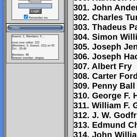
Password:
301. John Ande
302. Charles Tu
Remember me
303. Thadeus P
Online
304. Simon Wil
Guests: 1, Members: 0 ...
most ever online: 222
305. Joseph Je
(Members: 0, Guests: 222) on 05
Oct : 20:49
306. Joseph Ha
Members: 98
Newest member:
uhapax
307. Albert Fry
308. Carter For
309. Penny Ball
310. George F. 
311. William F.
312. J. W. Godf
313. Edmund C
314. John Willi