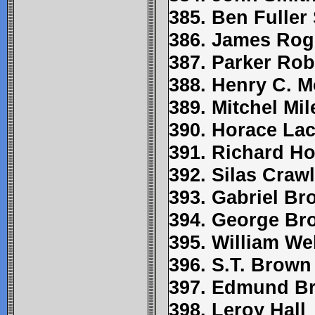
385. Ben Fuller
386. James Rog
387. Parker Ro
388. Henry C. 
389. Mitchel Mil
390. Horace La
391. Richard Ho
392. Silas Craw
393. Gabriel B
394. George Br
395. William W
396. S.T. Brown
397. Edmund Br
398. Leroy Hall