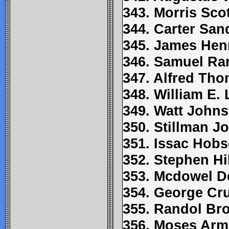
343. Morris Scot
344. Carter Sa
345. James Hen
346. Samuel Ra
347. Alfred Th
348. William E.
349. Watt John
350. Stillman J
351. Issac Hob
352. Stephen Hil
353. Mcdowel D
354. George C
355. Randol Br
356. Moses Arm