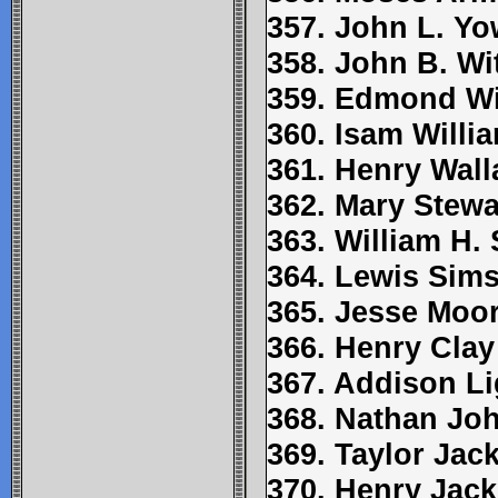
357. John L. Yo
358. John B. Wi
359. Edmond W
360. Isam Willi
361. Henry Wall
362. Mary Stewa
363. William H.
364. Lewis Sim
365. Jesse Moo
366. Henry Clay
367. Addison Li
368. Nathan Jo
369. Taylor Jac
370. Henry Jac