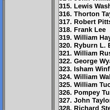
315. Lewis Was
316. Thorton Ta
317. Robert Pitt
318. Frank Lee
319. William Ha
320. Ryburn L.
321. William Ru
322. George Wy
323. Isham Winf
324. William Wa
325. William Tu
326. Pompey Tu
327. John Taylo
328. Richard St