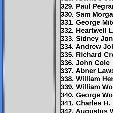
329. Paul Pegr
330. Sam Morg
331. George Mit
332. Heartwell 
333. Sidney Jo
334. Andrew J
335. Richard Cr
336. John Cole
337. Abner Law
338. William H
339. William Wo
340. George W
341. Charles H
342. Augustus 