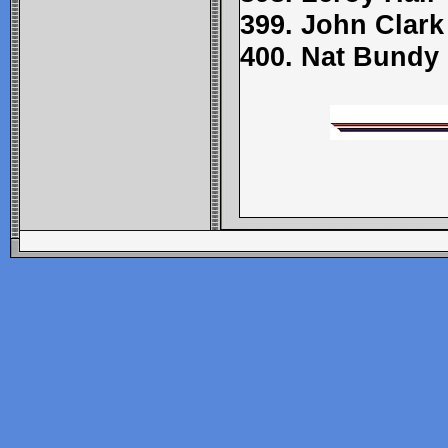
399. John Clark
400. Nat Bundy