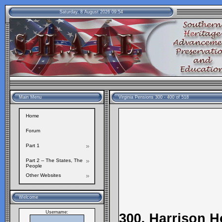
Saturday, 8 August 2026 09:54
Main Menu
Virginia Pensions 300 - 400 of 518
Home
Forum
Part 1
Part 2 -- The States, The
People
Other Websites
Welcome
Username:
300. Harrison 