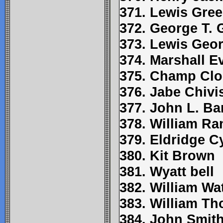
371. Lewis Gre
372. George T.
373. Lewis Geo
374. Marshall E
375. Champ Clo
376. Jabe Chivi
377. John L. Ba
378. William Ra
379. Eldridge C
380. Kit Brown
381. Wyatt bell
382. William Wa
383. William Tho
384. John Smit