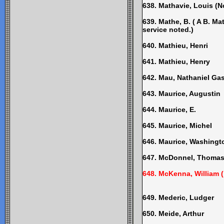
638. Mathavie, Louis (
639. Mathe, B. ( A B. M
service noted.)
640. Mathieu, Henri
641. Mathieu, Henry
642. Mau, Nathaniel Gas
643. Maurice, Augustin
644. Maurice, E.
645. Maurice, Michel
646. Maurice, Washingt
647. McDonnel, Thomas 
648. McKenna, William 
649. Mederic, Ludger
650. Meide, Arthur