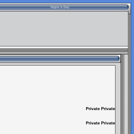
Negros in Grey
Private Private
Private Private