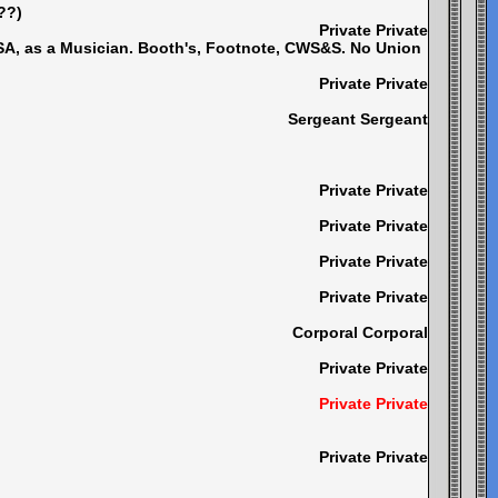
??)
Private Private
 CSA, as a Musician. Booth's, Footnote, CWS&S. No Union
Private Private
Sergeant Sergeant
Private Private
Private Private
Private Private
Private Private
Corporal Corporal
Private Private
Private Private
Private Private