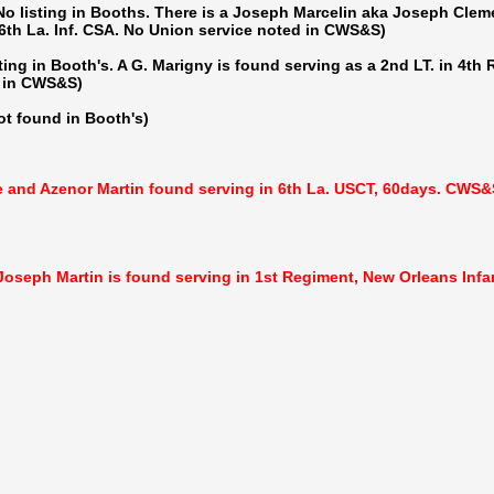
No listing in Booths. There is a Joseph Marcelin aka Joseph Clem
6th La. Inf. CSA. No Union service noted in CWS&S)
sting in Booth's. A G. Marigny is found serving as a 2nd LT. in 4th 
d in CWS&S)
ot found in Booth's)
te and Azenor Martin found serving in 6th La. USCT, 60days. CWS&
 Joseph Martin is found serving in 1st Regiment, New Orleans Inf