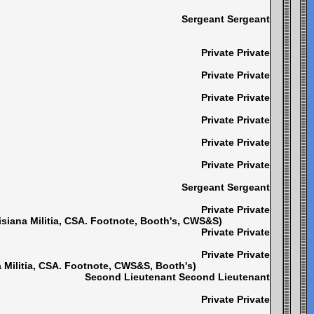
Sergeant Sergeant
Private Private
Private Private
Private Private
Private Private
Private Private
Private Private
Sergeant Sergeant
Private Private
isiana Militia, CSA. Footnote, Booth's, CWS&S)
Private Private
Private Private
a Militia, CSA. Footnote, CWS&S, Booth's)
Second Lieutenant Second Lieutenant
Private Private