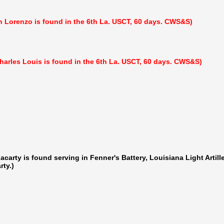
hn Lorenzo is found in the 6th La. USCT, 60 days. CWS&S)
Charles Louis is found in the 6th La. USCT, 60 days. CWS&S)
Macarty is found serving in Fenner's Battery, Louisiana Light Arti
rty.)