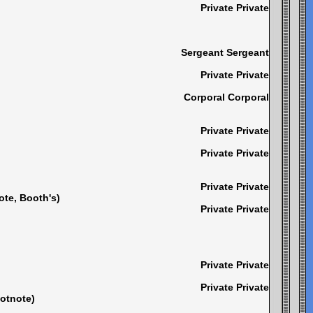
Private Private
Sergeant Sergeant
Private Private
Corporal Corporal
Private Private
Private Private
Private Private
ote, Booth's)
Private Private
Private Private
Private Private
ootnote)