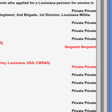
ents who applied for a Louisiana pension for service in
Private Private
Regiment, 2nd Brigade, 1st Division, Louisiana Militia.
Private Private
Private Private
Private Private
S)
Sergeant Sergeant
antry, Louisiana, USA, CWS&S)
Private Private
Private Private
Private Private
Private Private
Private Private
Private Private