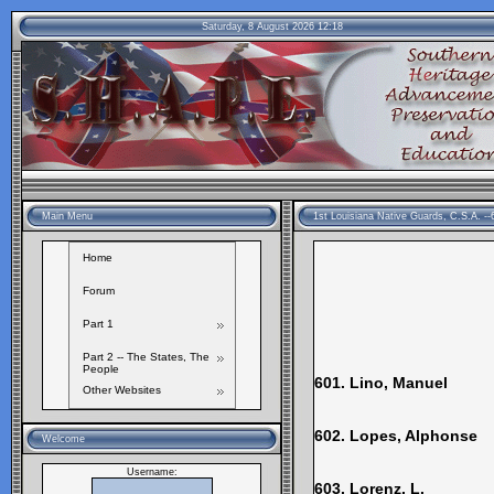
Saturday, 8 August 2026 12:18
Main Menu
1st Louisiana Native Guards, C.S.A. --
Home
Forum
Part 1
Part 2 -- The States, The
People
601. Lino, Manuel
Other Websites
602. Lopes, Alphonse
Welcome
Username:
603. Lorenz, L.