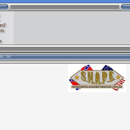
601 - 700