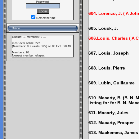
Password:
604. Lorenzo, J. ( A Jo
Remember me
605. Louck, J.
Online
Guests: 1, Members: 0 ...
606.Louis, Charles ( A 
most ever online: 222
(Members: 0, Guests: 222) on 05 Oct : 20:49
607. Louis, Joseph
Members: 98
Newest member:
uhapax
608. Louis, Pierre
609. Lubin, Guillaume
610. Macarty, B. (B. N. 
listing for for B. N. Maca
611. Macarty, Jules
612. Macarty, Prosper
613. Mackemma, James