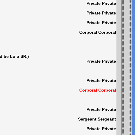
Private Private
Private Private
Private Private
Corporal Corporal
ld be Lolo SR.)
Private Private
Private Private
Corporal Corporal
Private Private
Sergeant Sergeant
Private Private