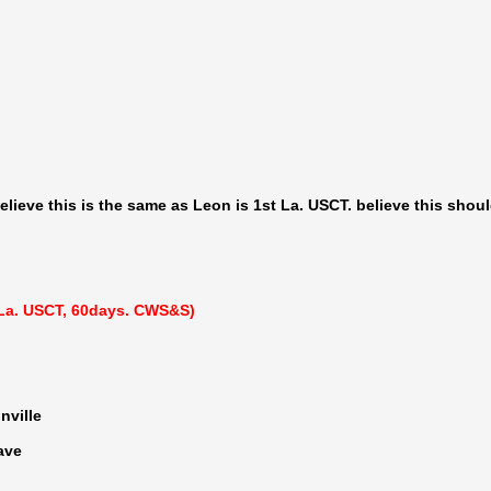
elieve this is the same as Leon is 1st La. USCT. believe this shou
h La. USCT, 60days. CWS&S)
nville
ave