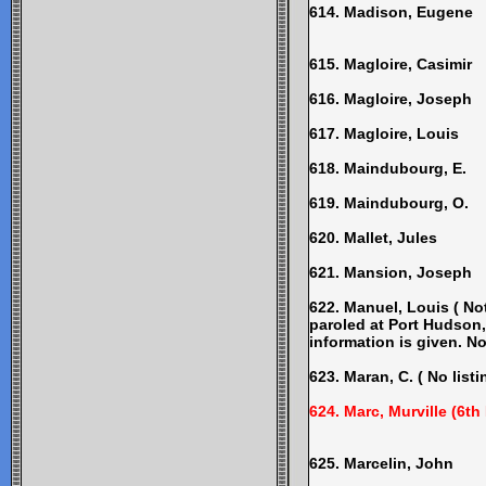
614. Madison, Eugene
615. Magloire, Casimir
616. Magloire, Joseph
617. Magloire, Louis
618. Maindubourg, E.
619. Maindubourg, O.
620. Mallet, Jules
621. Mansion, Joseph
622. Manuel, Louis ( No
paroled at Port Hudson,
information is given. 
623. Maran, C. ( No listi
624. Marc, Murville (6t
625. Marcelin, John