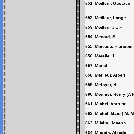
651. Meilleur, Gustave
652. Meilleur, Lange
653. Meilleur Jr., F.
654. Menard, S.
655. Mercada, Francois (
656. Merelle, J.
657. Merlet,
658. Merlleur, Albert
659. Metoyer, H.
660. Meunier, Henry (A 
661. Michel, Antoine
662. Michel, Marc ( M. 
663. Milaire, Joseph
664. Mirabin, Alcede