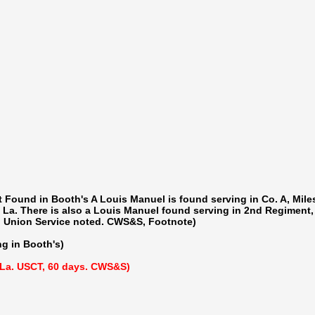
t Found in Booth's A Louis Manuel is found serving in Co. A, Mile
 La. There is also a Louis Manuel found serving in 2nd Regiment, 2
No Union Service noted. CWS&S, Footnote)
ng in Booth's)
h La. USCT, 60 days. CWS&S)