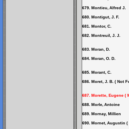
679. Montieu, Alfred J.
680. Montigut, J. F.
681. Montor, C.
682. Montreuil, J. J.
683. Moran, D.
684. Moran, O. D.
685. Morant, C.
686. Moret, J. B. ( Not 
687. Morette, Eugene (
688. Morle, Antoine
689. Mornay, Millien
690. Mornet, Augustin 