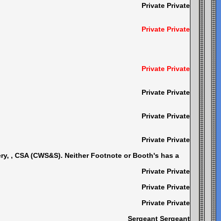
Private Private
Private Private
Private Private
Private Private
Private Private
Private Private
llery, , CSA (CWS&S). Neither Footnote or Booth's has a
Private Private
Private Private
Private Private
Sergeant Sergeant