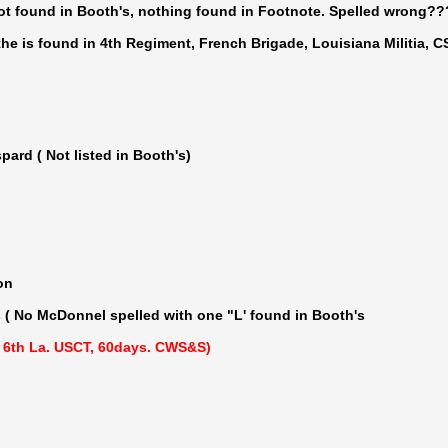
Not found in Booth's, nothing found in Footnote. Spelled wrong??
athe is found in 4th Regiment, French Brigade, Louisiana Militia,
pard ( Not listed in Booth's)
on
( No McDonnel spelled with one "L' found in Booth's
( 6th La. USCT, 60days. CWS&S)