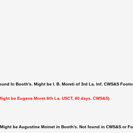
Found In Booth's. Might be I. B. Moreti of 3rd La. Inf. CWS&S Footn
 Might be Eugene Moret 6th La. USCT, 60 days. CWS&S)
( Might be Augustine Moinet in Booth's. Not found in CWS&S or F