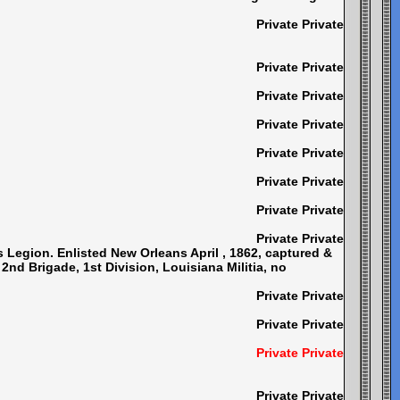
Private Private
Private Private
Private Private
Private Private
Private Private
Private Private
Private Private
Private Private
s Legion. Enlisted New Orleans April , 1862, captured &
nd Brigade, 1st Division, Louisiana Militia, no
Private Private
Private Private
Private Private
Private Private