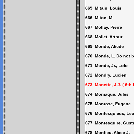
665. Mitain, Louis
666. Miton, M.
667. Mollay, Pierre
668. Mollet, Arthur
669. Monde, Alicde
670. Monde, L. Do not b
671. Monde, Jr., Lolo
672. Mondry, Lucien
673. Monette, J.J. ( 6t
674. Moniaque, Jules
675. Monrose, Eugene
676. Montesquieux, Leo
677. Montesquire, Gust
678. Montieu, Alcee J.