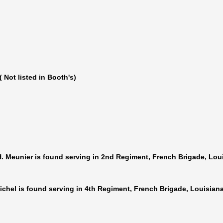
 Not listed in Booth's)
H. Meunier is found serving in 2nd Regiment, French Brigade, Lou
Michel is found serving in 4th Regiment, French Brigade, Louisian