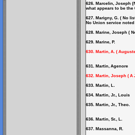
626. Marcelin, Joseph (
what appears to be the 
627. Marigny, G. ( No li
No Union service note
628. Marine, Joseph ( N
629. Marine, P.
630. Martin, A. ( Augus
631. Martin, Agenore
632. Martin, Joseph ( A
633. Martin, L.
634. Martin, Jr., Louis
635. Martin, Jr., Theo.
636. Martin, Sr., L.
637. Massanna, R.