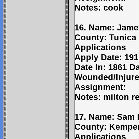
Notes: cook
16. Name: Jame
County: Tunica 
Applications
Apply Date: 191
Date In: 1861 Da
Wounded/Injure
Assignment:
Notes: milton re
17. Name: Sam 
County: Kemper
Applications