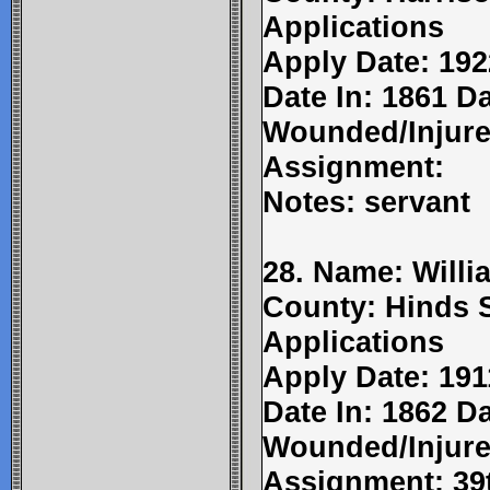
Applications
Apply Date: 192
Date In: 1861 D
Wounded/Injure
Assignment:
Notes: servant
28. Name: Willi
County: Hinds 
Applications
Apply Date: 191
Date In: 1862 Da
Wounded/Injure
Assignment: 39t