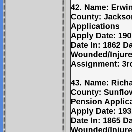
42. Name: Erwin
County: Jackso
Applications
Apply Date: 190
Date In: 1862 Da
Wounded/Injure
Assignment: 3r
43. Name: Richa
County: Sunflow
Pension Applic
Apply Date: 193
Date In: 1865 Da
Wounded/Injure