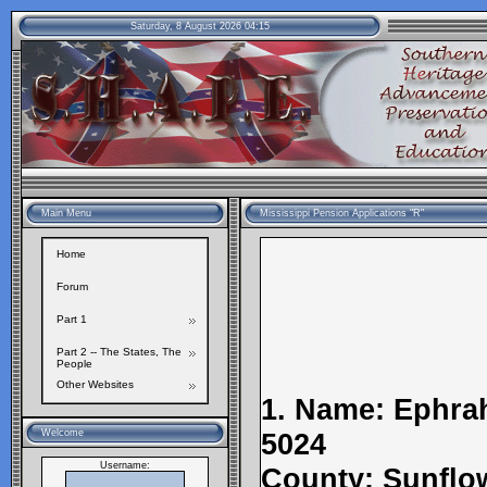
Saturday, 8 August 2026 04:15
Main Menu
Mississippi Pension Applications "R"
Home
Forum
Part 1
Part 2 -- The States, The
People
Other Websites
1. Name: Ephrah
Welcome
5024
Username:
County: Sunflow