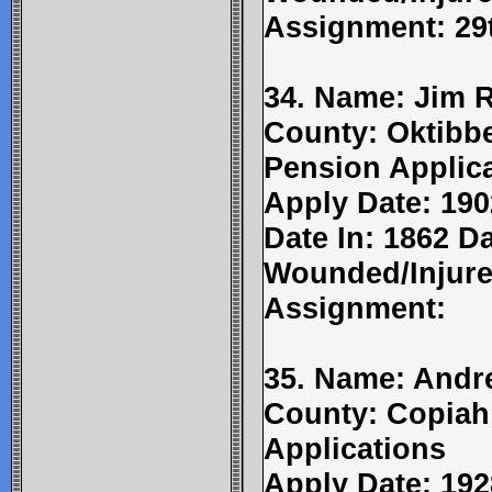
Assignment: 29t
34. Name: Jim R
County: Oktibbe
Pension Applic
Apply Date: 190
Date In: 1862 Da
Wounded/Injure
Assignment:
35. Name: Andr
County: Copiah
Applications
Apply Date: 192