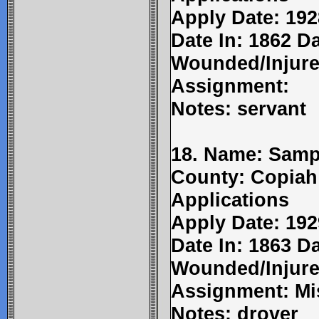
Apply Date: 192
Date In: 1862 D
Wounded/Injure
Assignment:
Notes: servant
18. Name: Samp
County: Copiah
Applications
Apply Date: 192
Date In: 1863 D
Wounded/Injure
Assignment: Mi
Notes: drover