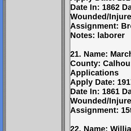
Date In: 1862 D
Wounded/Injure
Assignment: Br
Notes: laborer
21. Name: March
County: Calhou
Applications
Apply Date: 191
Date In: 1861 Da
Wounded/Injure
Assignment: 15t
22. Name: Willi