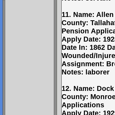
11. Name: Allen
County: Tallaha
Pension Applic
Apply Date: 192
Date In: 1862 Da
Wounded/Injure
Assignment: Br
Notes: laborer
12. Name: Dock 
County: Monroe
Applications
Apply Date: 192