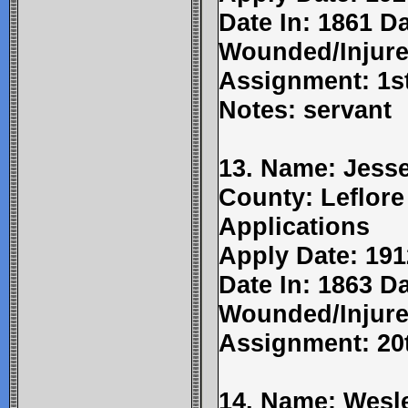
Date In: 1861 D
Wounded/Injure
Assignment: 1st
Notes: servant
13. Name: Jesse
County: Leflore
Applications
Apply Date: 191
Date In: 1863 Da
Wounded/Injure
Assignment: 20t
14. Name: Wesl