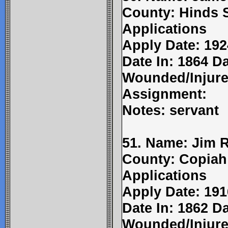
County: Hinds 
Applications
Apply Date: 192
Date In: 1864 Da
Wounded/Injure
Assignment:
Notes: servant
51. Name: Jim 
County: Copiah
Applications
Apply Date: 191
Date In: 1862 Da
Wounded/Injure