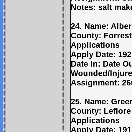
Notes: salt mak
24. Name: Alber
County: Forrest
Applications
Apply Date: 192
Date In: Date Ou
Wounded/Injure
Assignment: 26t
25. Name: Gree
County: Leflore
Applications
Apply Date: 191