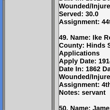
Wounded/Injure
Served: 30.0
Assignment: 44t
49. Name: Ike R
County: Hinds 
Applications
Apply Date: 191
Date In: 1862 Da
Wounded/Injure
Assignment: 4t
Notes: servant
50. Name: Jame