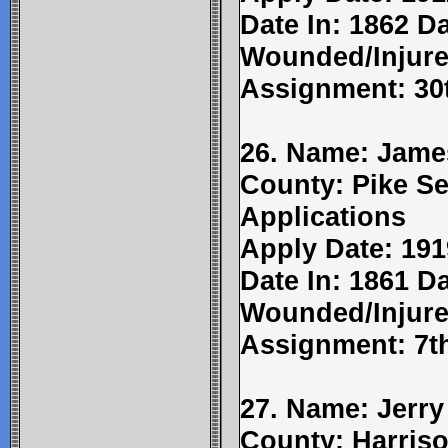
Date In: 1862 Da
Wounded/Injure
Assignment: 30t
26. Name: Jame
County: Pike Se
Applications
Apply Date: 191
Date In: 1861 Da
Wounded/Injure
Assignment: 7th
27. Name: Jerry
County: Harriso