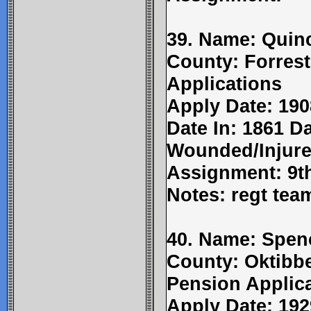
39. Name: Quinc
County: Forrest
Applications
Apply Date: 190
Date In: 1861 Da
Wounded/Injure
Assignment: 9t
Notes: regt tea
40. Name: Spenc
County: Oktibbe
Pension Applic
Apply Date: 192