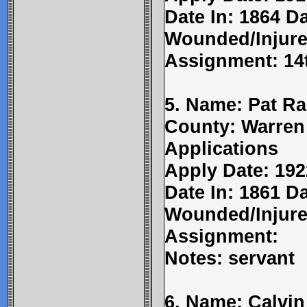
Date In: 1864 Da
Wounded/Injure
Assignment: 14
5. Name: Pat R
County: Warren
Applications
Apply Date: 192
Date In: 1861 D
Wounded/Injure
Assignment:
Notes: servant
6. Name: Calvin