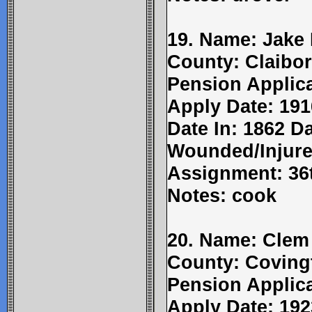
19. Name: Jake R
County: Claibor
Pension Applic
Apply Date: 191
Date In: 1862 Da
Wounded/Injure
Assignment: 36t
Notes: cook
20. Name: Clem
County: Coving
Pension Applic
Apply Date: 192