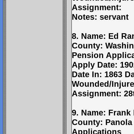
Assignment:
Notes: servant
8. Name: Ed Ran
County: Washin
Pension Applic
Apply Date: 190
Date In: 1863 Da
Wounded/Injure
Assignment: 28
9. Name: Frank
County: Panola
Applications