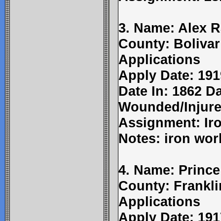
3. Name: Alex Ra
County: Bolivar
Applications
Apply Date: 191
Date In: 1862 Da
Wounded/Injure
Assignment: Ir
Notes: iron wor
4. Name: Prince
County: Frankli
Applications
Apply Date: 191