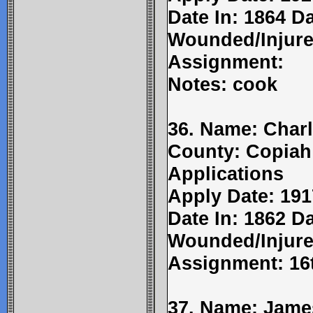
Date In: 1864 D
Wounded/Injure
Assignment:
Notes: cook
36. Name: Charl
County: Copiah
Applications
Apply Date: 191
Date In: 1862 Da
Wounded/Injure
Assignment: 16t
37. Name: James