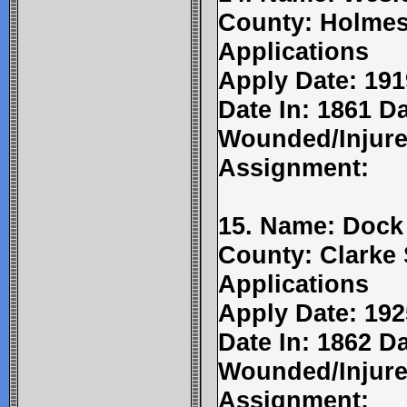
County: Holmes
Applications
Apply Date: 191
Date In: 1861 Da
Wounded/Injure
Assignment:
15. Name: Dock
County: Clarke 
Applications
Apply Date: 192
Date In: 1862 Da
Wounded/Injure
Assignment: