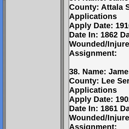
County: Attala 
Applications
Apply Date: 191
Date In: 1862 Da
Wounded/Injure
Assignment:
38. Name: James
County: Lee Ser
Applications
Apply Date: 190
Date In: 1861 Da
Wounded/Injure
Assignment: