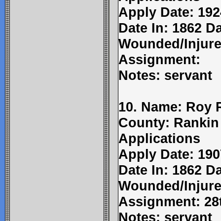
Apply Date: 192
Date In: 1862 D
Wounded/Injure
Assignment:
Notes: servant
10. Name: Roy Ra
County: Rankin
Applications
Apply Date: 190
Date In: 1862 Da
Wounded/Injure
Assignment: 28
Notes: servant