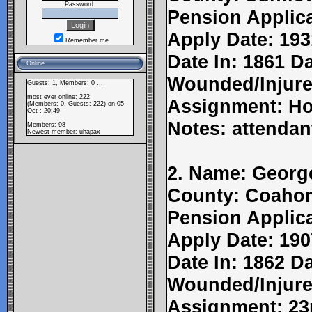
Password:
Pension Applic
Apply Date: 193
Remember me
Date In: 1861 Da
Online
Wounded/Injure
Guests: 1, Members: 0 ...
most ever online: 222
Assignment: Ho
(Members: 0, Guests: 222) on 05
Oct : 20:49
Notes: attendan
Members: 98
Newest member:
uhapax
2. Name: Georg
County: Coahom
Pension Applic
Apply Date: 190
Date In: 1862 Da
Wounded/Injure
Assignment: 23r