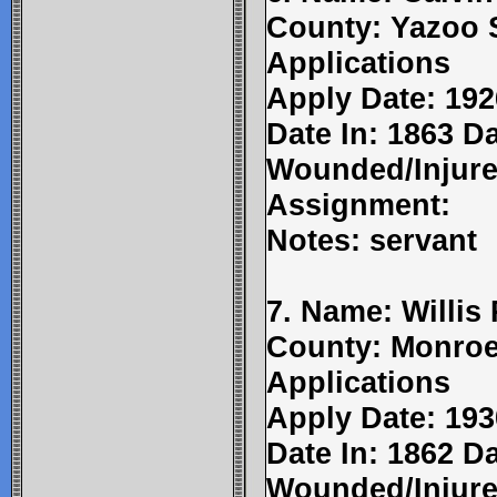
County: Yazoo 
Applications
Apply Date: 192
Date In: 1863 Da
Wounded/Injure
Assignment:
Notes: servant
7. Name: Willis
County: Monroe
Applications
Apply Date: 193
Date In: 1862 D
Wounded/Injure