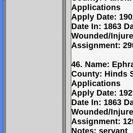
Applications
Apply Date: 190
Date In: 1863 Da
Wounded/Injure
Assignment: 29t
46. Name: Ephr
County: Hinds 
Applications
Apply Date: 192
Date In: 1863 Da
Wounded/Injure
Assignment: 12t
Notes: servant