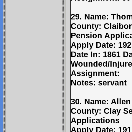
29. Name: Thom
County: Claibor
Pension Applic
Apply Date: 192
Date In: 1861 D
Wounded/Injure
Assignment:
Notes: servant
30. Name: Allen
County: Clay Se
Applications
Apply Date: 191