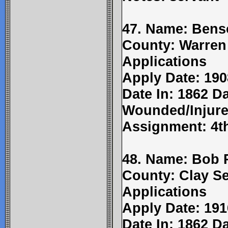
47. Name: Bens
County: Warren
Applications
Apply Date: 190
Date In: 1862 Da
Wounded/Injure
Assignment: 4t
48. Name: Bob 
County: Clay Se
Applications
Apply Date: 191
Date In: 1862 Da