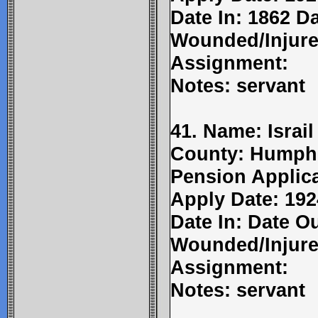
Date In: 1862 D
Wounded/Injure
Assignment:
Notes: servant
41. Name: Israil
County: Humphr
Pension Applic
Apply Date: 192
Date In: Date Ou
Wounded/Injure
Assignment:
Notes: servant