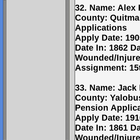
32. Name: Alex 
County: Quitma
Applications
Apply Date: 190
Date In: 1862 Da
Wounded/Injure
Assignment: 15t
33. Name: Jack 
County: Yalobu
Pension Applic
Apply Date: 191
Date In: 1861 Da
Wounded/Injure