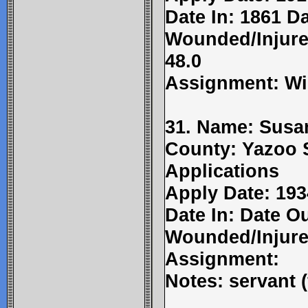
Date In: 1861 Da
Wounded/Injured
48.0
Assignment: Wi
31. Name: Susa
County: Yazoo 
Applications
Apply Date: 193
Date In: Date Ou
Wounded/Injure
Assignment:
Notes: servant 