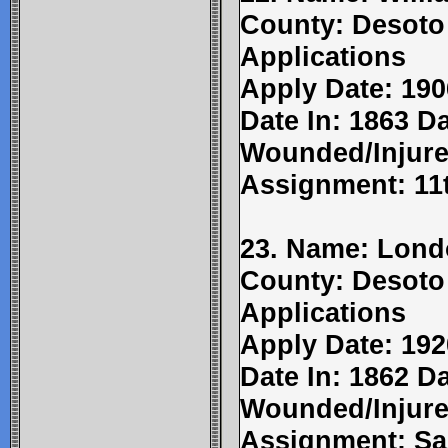
County: Desoto
Applications
Apply Date: 190
Date In: 1863 Da
Wounded/Injure
Assignment: 11
23. Name: Lond
County: Desoto
Applications
Apply Date: 192
Date In: 1862 Da
Wounded/Injure
Assignment: Sa