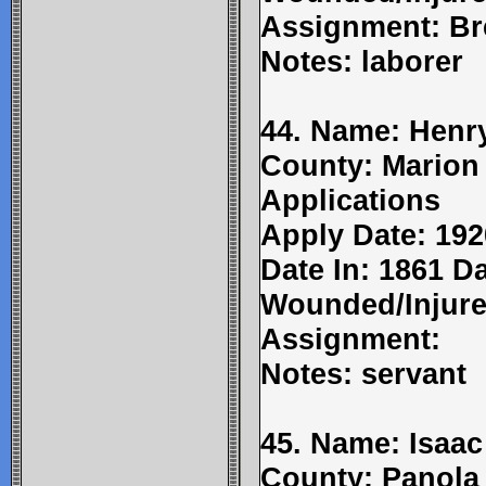
Assignment: Br
Notes: laborer
44. Name: Henry
County: Marion
Applications
Apply Date: 192
Date In: 1861 Da
Wounded/Injure
Assignment:
Notes: servant
45. Name: Isaac
County: Panola