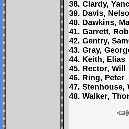
38. Clardy, Yan
39. Davis, Nels
40. Dawkins, Ma
41. Garrett, Rob
42. Gentry, Sam
43. Gray, Georg
44. Keith, Elias
45. Rector, Will
46. Ring, Peter
47. Stenhouse,
48. Walker, Th