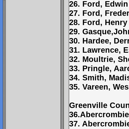
26. Ford, Edwin
27. Ford, Frede
28. Ford, Henry
29. Gasque,Joh
30. Hardee, Der
31. Lawrence, 
32. Moultrie, S
33. Pringle, Aa
34. Smith, Madi
35. Vareen, Wes
Greenville Cou
36.Abercrombi
37. Abercrombie