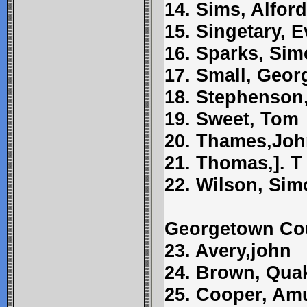
14. Sims, Alford
15. Singetary, 
16. Sparks, Si
17. Small, Geor
18. Stephenson,
19. Sweet, Tom
20. Thames,Jo
21. Thomas,]. T
22. Wilson, Si
Georgetown Co
23. Avery,john
24. Brown, Qua
25. Cooper, Am