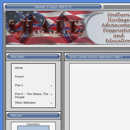
Saturday, 8 August 2026 07:11
Main Menu
South Carolina Pension Applications Page 4
Home
Forum
Part 1
Part 2 -- The States, The
People
Other Websites
Welcome
Username: