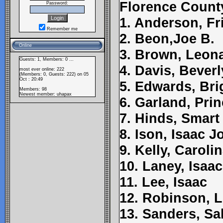
Florence Count
Password:
1. Anderson, Fr
Remember me
2. Beon,Joe B.
Online
3. Brown, Leon
Guests: 1, Members: 0 ...
4. Davis, Beverl
most ever online: 222
(Members: 0, Guests: 222) on 05
Oct : 20:49
5. Edwards, Bri
Members: 98
Newest member:
uhapax
6. Garland, Pri
7. Hinds, Smart
8. Ison, Isaac 
9. Kelly, Caroli
10. Laney, Isaac
11. Lee, Isaac
12. Robinson, 
13. Sanders, Sal