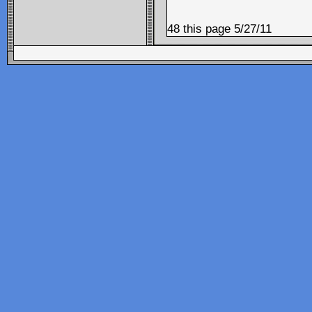
48 this page 5/27/11